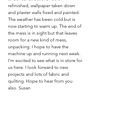
refinished, wallpaper taken down 
and plaster walls fixed and painted. 
The weather has been cold but is 
now starting to warm up. The end of 
the mess is in sight but that leaves 
room for a new kind of mess, 
unpacking. I hope to have the 
machine up and running next week. 
I'm excited to see what is in store for 
us here. I look forward to new 
projects and lots of fabric and 
quilting. Hope to hear from you 
also. Susan