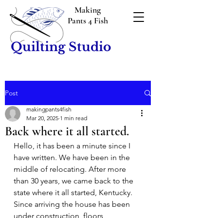
Making
Pants 4 Fish
Quilting Studio
Post
makingpants4fish
Mar 20, 2025
1 min read
Back where it all started.
Hello, it has been a minute since I 
have written. We have been in the 
middle of relocating. After more 
than 30 years, we came back to the 
state where it all started, Kentucky. 
Since arriving the house has been 
under construction, floors 