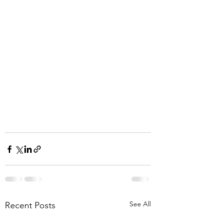
See All
Recent Posts