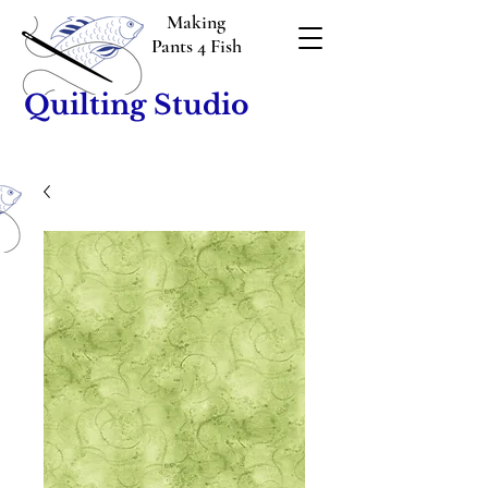
Making
Pants 4 Fish
Quilting Studio