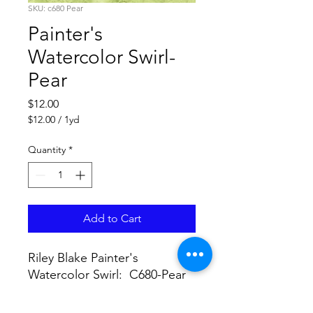
SKU: c680 Pear
Painter's
Watercolor Swirl-
Pear
Price
$12.00
$12.00
/
1yd
$12.00
per
Quantity
*
1
Yard
Add to Cart
Riley Blake Painter's
Watercolor Swirl: C680-Pear