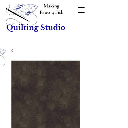
Making
Pants 4 Fish
Quilting Studio