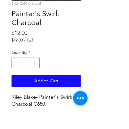
SKU: C680 charcoal
Painter's Swirl:
Charcoal
Price
$12.00
$12.00
/
1yd
$12.00
per
Quantity
*
1
Yard
Add to Cart
Riley Blake- Painter's Swirl:
Charcoal C680
No Returns