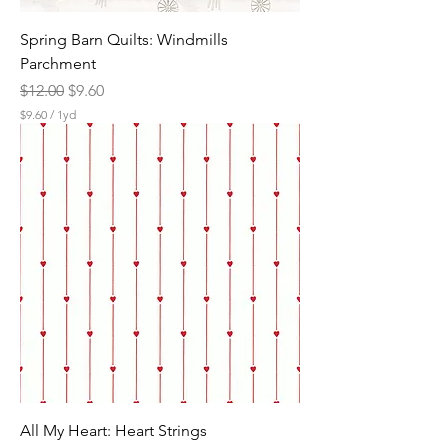
Spring Barn Quilts: Windmills
Parchment
Regular Price
Sale Price
$12.00
$9.60
$9.60
/
1yd
$
9
.
6
0
p
e
r
1
Y
a
r
d
All My Heart: Heart Strings