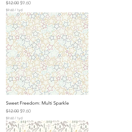
Regular Price
Sale Price
$12.00
$9.60
$9.60
/
1yd
$
9
.
6
0
p
e
r
1
Y
a
r
d
Sweet Freedom: Multi Sparkle
Regular Price
Sale Price
$12.00
$9.60
$9.60
/
1yd
$
9