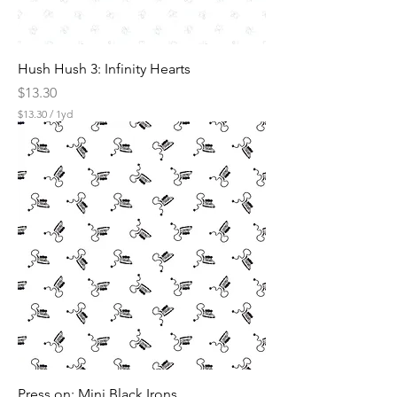
Hush Hush 3: Infinity Hearts
Price
$13.30
$13.30
/
1yd
$
1
3
.
3
0
p
e
r
1
Y
a
r
d
Press on: Mini Black Irons