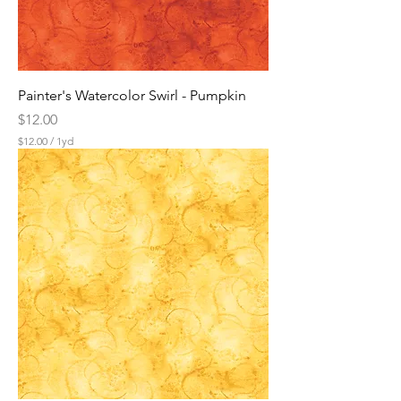
Painter's Watercolor Swirl - Pumpkin
Price
$12.00
$12.00
/
1yd
$
1
2
.
0
0
p
e
r
1
Y
a
r
d