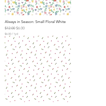
Always in Season: Small Floral White
Regular Price
Sale Price
$12.00
$6.00
$6.00
/
1yd
$
6
.
0
0
p
e
r
1
Y
a
r
d