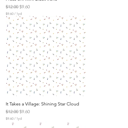
Regular Price
Sale Price
$12.00
$9.60
$9.60
/
1yd
$
9
.
6
0
p
e
r
1
Y
a
r
d
It Takes a Village: Shining Star Cloud
Regular Price
Sale Price
$12.00
$9.60
$9.60
/
1yd
$
9