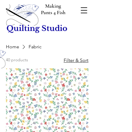
Making
Pants 4 Fish
Quilting Studio
Home
Fabric
40 products
Filter & Sort