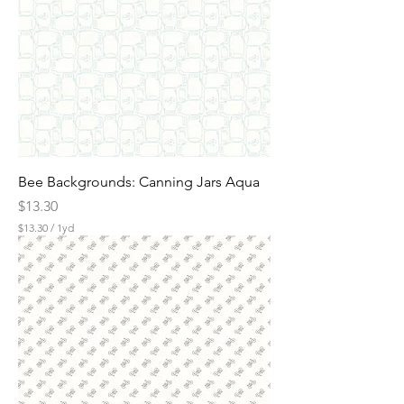
e
r
1
Y
a
r
d
Bee Backgrounds: Canning Jars Aqua
Price
$13.30
$13.30
/
1yd
$
1
3
.
3
0
p
e
r
1
Y
a