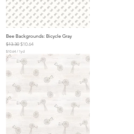
r
d
Bee Backgrounds: Bicycle Gray
Regular Price
Sale Price
$13.30
$10.64
$10.64
/
1yd
$
1
0
.
6
4
p
e
r
1
Y
a
r
d