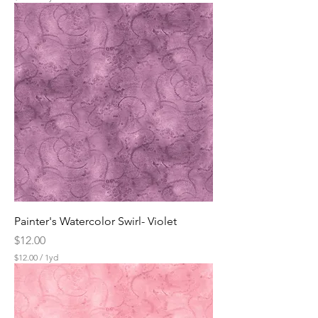
$
1
2
.
0
0
p
e
r
1
Y
a
r
d
Painter's Watercolor Swirl- Violet
Price
$12.00
$12.00
/
1yd
$
1
2
.
0