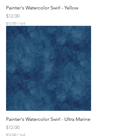
Painter's Watercolor Swirl - Yellow
Price
$12.00
$12.00
/
1yd
$
1
2
.
0
0
p
e
r
1
Y
a
r
d
Painter's Watercolor Swirl - Ultra Marine
Price
$12.00
$12.00
/
1yd