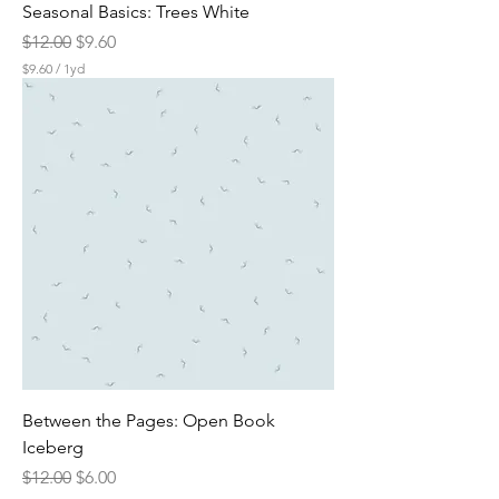
Seasonal Basics: Trees White
Regular Price
Sale Price
$12.00
$9.60
$9.60
/
1yd
$
9
.
6
0
p
e
r
1
Y
a
r
d
Between the Pages: Open Book
Iceberg
Regular Price
Sale Price
$12.00
$6.00